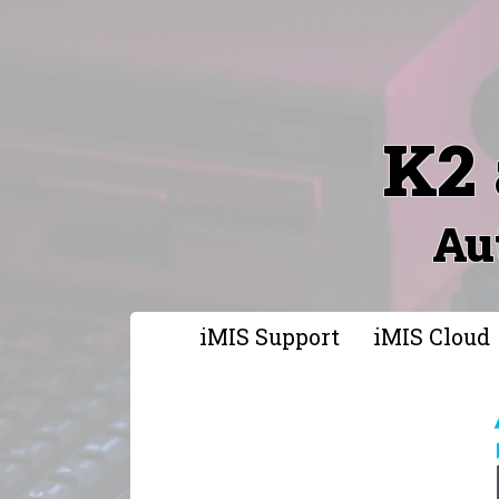
K2 
Au
iMIS Support
iMIS Cloud