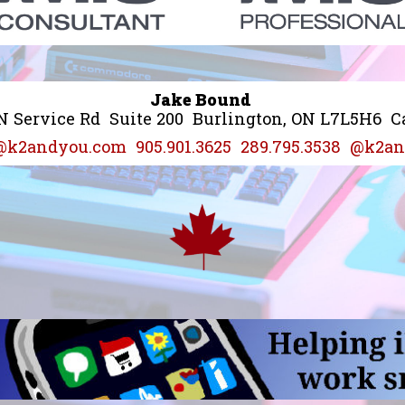
Jake Bound
N Service Rd
Suite 200
Burlington, ON L7L5H6
C
@k2andyou.com
905.901.3625
289.795.3538
@k2an