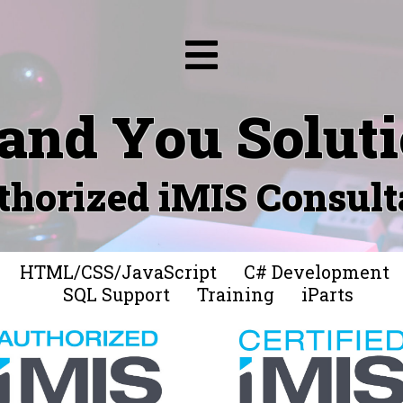
and You Solut
thorized iMIS Consult
HTML/CSS/JavaScript
C# Development
SQL Support
Training
iParts