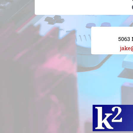
5063 
jake