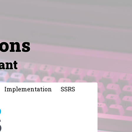
ions
ant
Implementation
SSRS