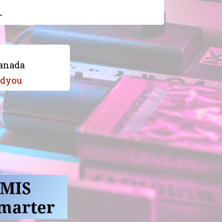
anada
dyou